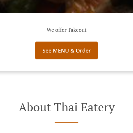
We offer Takeout
See MENU & Order
About Thai Eatery