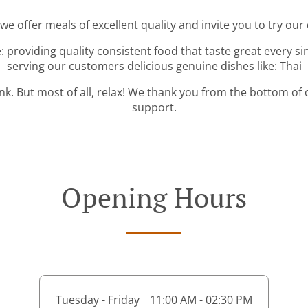
 we offer meals of excellent quality and invite you to try our 
: providing quality consistent food that taste great every s
serving our customers delicious genuine dishes like: Thai
ink. But most of all, relax! We thank you from the bottom of
support.
Opening Hours
Tuesday - Friday
11:00 AM - 02:30 PM