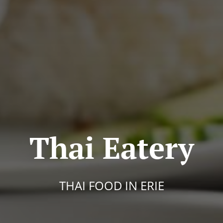
Thai Eatery
THAI FOOD IN ERIE