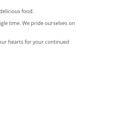
delicious food.
ingle time. We pride ourselves on
 our hearts for your continued