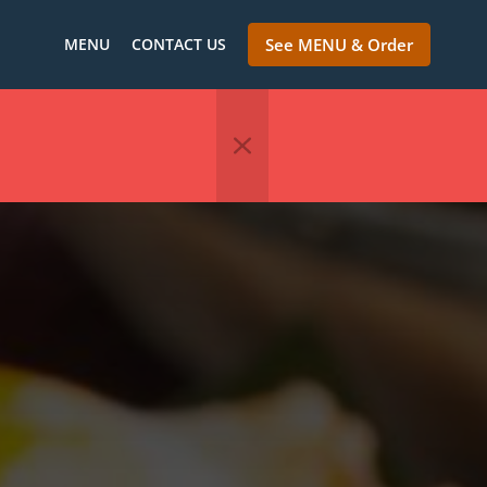
MENU
CONTACT US
See MENU & Order