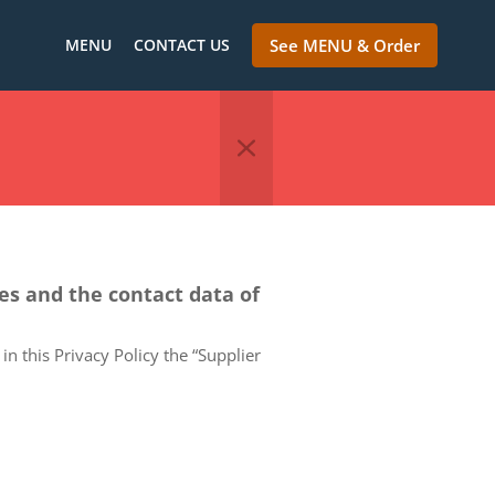
MENU
CONTACT US
See MENU & Order
ces and the contact data of
in this Privacy Policy the “Supplier