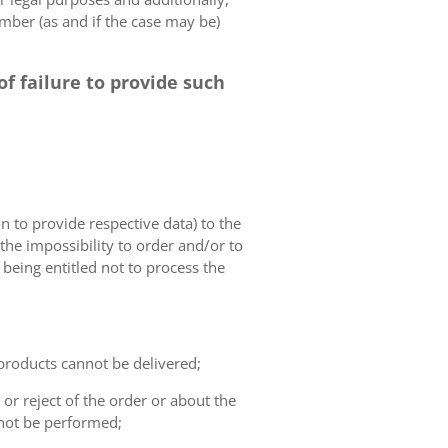
umber (as and if the case may be)
f failure to provide such
on to provide respective data) to the
o the impossibility to order and/or to
 being entitled not to process the
 products cannot be delivered;
or reject of the order or about the
not be performed;