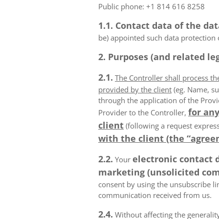
Public phone: +1 814 616 8258
1.1. Contact data of the dat
be) appointed such data protection o
2. Purposes (and related leg
2.1.
The Controller shall process t
provided by the client
(eg. Name, su
through the application of the Provi
for any
Provider to the Controller,
client
(following a request express
with the client (the “agree
2.2.
electronic contact 
Your
marketing (unsolicited com
consent by using the unsubscribe lin
communication received from us.
2.4.
Without affecting the generality