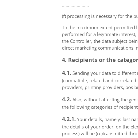
………………….
(f) processing is necessary for the p
To the maximum extent permitted by 
performed for a legitimate interest,
the Controller, the data subject bei
direct marketing communications, mai
4. Recipients or the catego
4.1.
Sending your data to different r
(compatible, related and correlated
providers, printing providers, pos bi
4.2.
Also, without affecting the gene
the following categories of recipient
4.2.1.
Your details, namely: last na
the details of your order, on the el
process) will be (re)transmitted thr