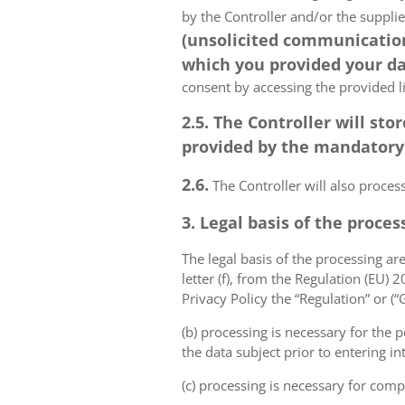
by the Controller and/or the suppli
(unsolicited communications
which you provided your da
consent by accessing the provided l
2.5. The Controller will s
provided by the mandatory a
2.6.
The Controller will also proce
3. Legal basis of the proces
The legal basis of the processing are 
letter (f), from the Regulation (EU)
Privacy Policy the “Regulation” or (
(b) processing is necessary for the p
the data subject prior to entering in
(c) processing is necessary for compl