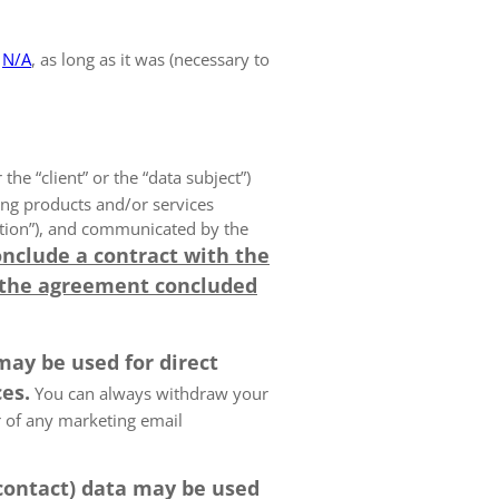
N/A
, as long as it was (necessary to
 the “client” or the “data subject”)
ing products and/or services
olution”), and communicated by the
onclude a contract with the
 the agreement concluded
may be used for direct
es.
You can always withdraw your
er of any marketing email
 contact) data may be used