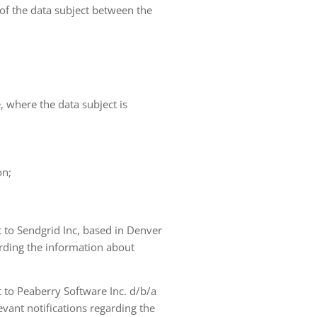
 of the data subject between the
e, where the data subject is
on;
t to Sendgrid Inc, based in Denver
arding the information about
t to Peaberry Software Inc. d/b/a
vant notifications regarding the