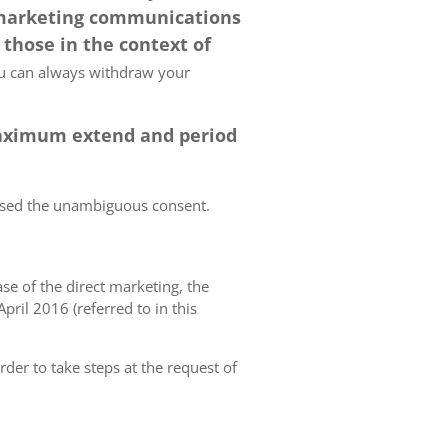
 marketing communications
 those in the context of
 can always withdraw your
 maximum extend and period
essed the unambiguous consent.
case of the direct marketing, the
pril 2016 (referred to in this
rder to take steps at the request of