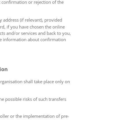
 confirmation or rejection of the
 address (if relevant), provided
ard, if you have chosen the online
cts and/or services and back to you,
the information about confirmation
tion
organisation shall take place only on
he possible risks of such transfers
roller or the implementation of pre-