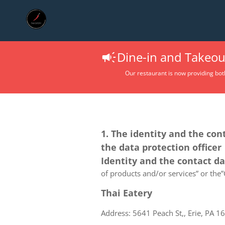
Dine-in and Takeout
Our restaurant is now providing bot
1. The identity and the con
the data protection officer
Identity and the contact d
of products and/or services” or the”C
Thai Eatery
Address: 5641 Peach St,, Erie, PA 1