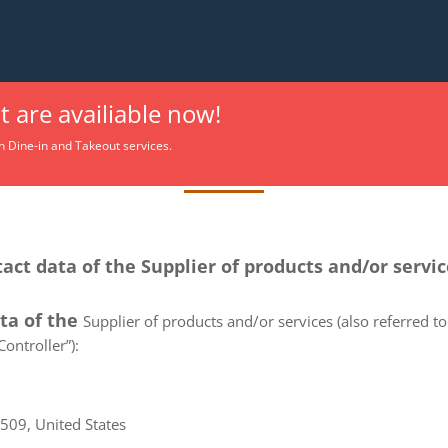
 are availiable now!
Privacy Policy
h Dine-in and Takeout services.
tact data of the Supplier of products and/or servi
ata of the
Supplier of products and/or services (also referred to 
ontroller”):
6509, United States