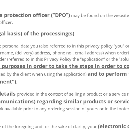
a protection officer (“DPO”)
may be found on the website
fficer.
al basis) of the processing(s)
he personal data you
(also referred to in this privacy policy ”you” or
rname, (delivery) address, phone no., email address) when order
der (referred to in this Privacy Policy the “application” or the ”s
 purposes in order to take the steps in order to c
and to perform
ed by the client when using the application)
ment”).
details
provided in the context of selling a product or a service
munications) regarding similar products or servic
k available prior to any ordering session of yours or in the foot
(electronic
 of the foregoing and for the sake of clarity, your