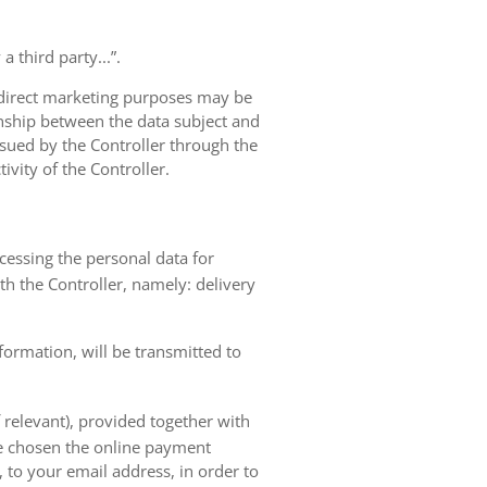
 third party...”.
r direct marketing purposes may be
ionship between the data subject and
ursued by the Controller through the
ivity of the Controller.
ocessing the personal data for
th the Controller, namely: delivery
nformation, will be transmitted to
 relevant), provided together with
ave chosen the online payment
 to your email address, in order to