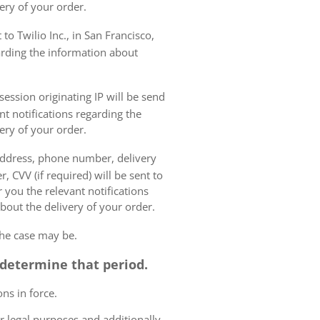
ery of your order.
to Twilio Inc., in San Francisco,
garding the information about
ession originating IP will be send
nt notifications regarding the
ery of your order.
 address, phone number, delivery
, CVV (if required) will be sent to
 you the relevant notifications
bout the delivery of your order.
the case may be.
o determine that period.
ns in force.
r legal purposes and additionally,