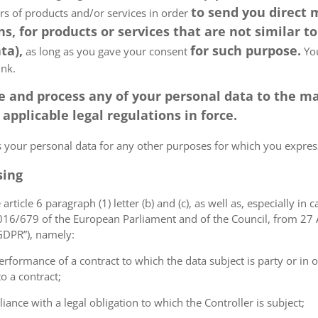
to send you direct
ers of products and/or services in order
, for products or services that are not similar to
ta),
for such purpose.
as long as you gave your consent
You
ink.
tore and process any of your personal data to the
pplicable legal regulations in force.
ss your personal data for any other purposes for which you expr
sing
article 6 paragraph (1) letter (b) and (c), as well as, especially in 
 2016/679 of the European Parliament and of the Council, from 27 A
“GDPR”), namely:
erformance of a contract to which the data subject is party or in o
to a contract;
iance with a legal obligation to which the Controller is subject;