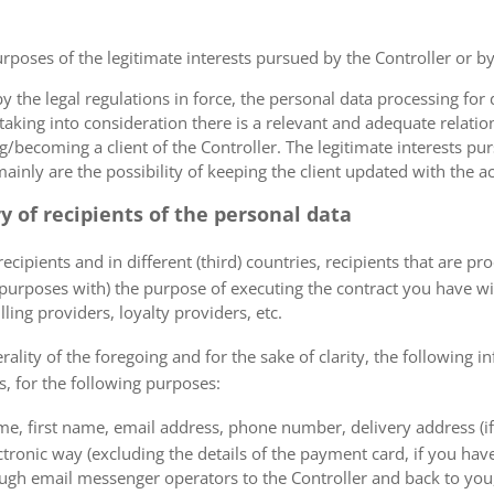
urposes of the legitimate interests pursued by the Controller or by a
the legal regulations in force, the personal data processing fo
 taking into consideration there is a relevant and adequate relat
ng/becoming a client of the Controller. The legitimate interests p
nly are the possibility of keeping the client updated with the act
ry of recipients of the personal data
ecipients and in different (third) countries, recipients that are pr
 purposes with) the purpose of executing the contract you have wi
lling providers, loyalty providers, etc.
rality of the foregoing and for the sake of clarity, the following i
s, for the following purposes:
me, first name, email address, phone number, delivery address (if
ectronic way (excluding the details of the payment card, if you h
ough email messenger operators to the Controller and back to you,