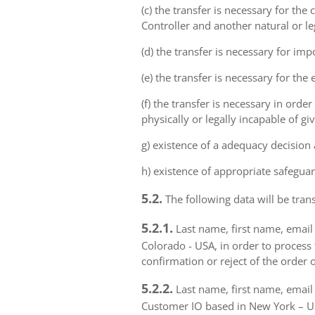
(c) the transfer is necessary for th
Controller and another natural or le
(d) the transfer is necessary for imp
(e) the transfer is necessary for the
(f) the transfer is necessary in order
physically or legally incapable of gi
g) existence of a adequacy decision
h) existence of appropriate safeguar
5.2.
The following data will be trans
5.2.1.
Last name, first name, email 
Colorado - USA, in order to process 
confirmation or reject of the order 
5.2.2.
Last name, first name, email 
Customer IO based in New York – USA