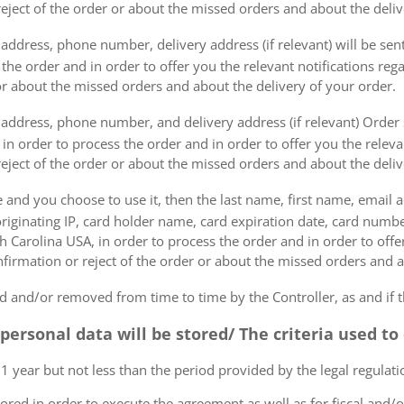
eject of the order or about the missed orders and about the deliv
ddress, phone number, delivery address (if relevant) will be sent 
s the order and in order to offer you the relevant notifications re
or about the missed orders and about the delivery of your order.
address, phone number, and delivery address (if relevant) Order s
 in order to process the order and in order to offer you the releva
eject of the order or about the missed orders and about the deliv
e and you choose to use it, then the last name, first name, email
originating IP, card holder name, card expiration date, card number
Carolina USA, in order to process the order and in order to offer
firmation or reject of the order or about the missed orders and a
 and/or removed from time to time by the Controller, as and if 
 personal data will be stored/ The criteria used t
 1 year but not less than the period provided by the legal regulatio
tored in order to execute the agreement as well as for fiscal and/o