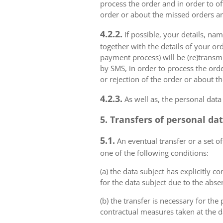
process the order and in order to of
order or about the missed orders an
4.2.2.
If possible, your details, na
together with the details of your or
payment process) will be (re)transm
by SMS, in order to process the orde
or rejection of the order or about t
4.2.3.
As well as, the personal data
5. Transfers of personal da
5.1.
An eventual transfer or a set of
one of the following conditions:
(a) the data subject has explicitly 
for the data subject due to the abs
(b) the transfer is necessary for th
contractual measures taken at the da