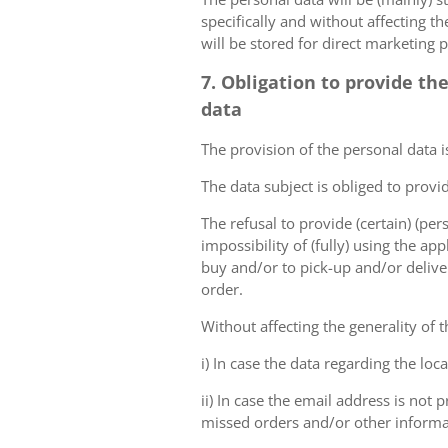
specifically and without affecting t
will be stored for direct marketing 
7. Obligation to provide th
data
The provision of the personal data i
The data subject is obliged to provi
The refusal to provide (certain) (per
impossibility of (fully) using the ap
buy and/or to pick-up and/or deliver
order.
Without affecting the generality of t
i) In case the data regarding the lo
ii) In case the email address is not
missed orders and/or other inform