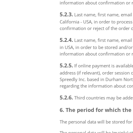
information about confirmation or r
5.2.3.
Last name, first name, email a
California - USA, in order to proces
confirmation or reject of the order 
5.2.4.
Last name, first name, email 
in USA, in order to be stored and/or
information about confirmation or r
5.2.5.
If online payment is availabl
address (if relevant), order session 
Spreedly Inc. based in Durham North 
regarding the information about con
5.2.6.
Third countries may be added
6. The period for which the
The personal data will be stored for
The personal data will be (mainly) s