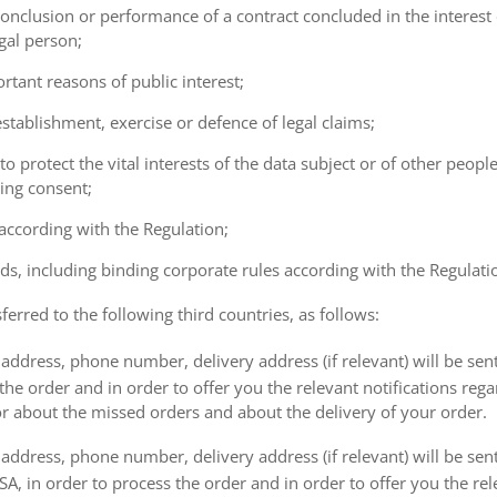
e conclusion or performance of a contract concluded in the interest
gal person;
ortant reasons of public interest;
 establishment, exercise or defence of legal claims;
 to protect the vital interests of the data subject or of other peopl
ving consent;
 according with the Regulation;
ds, including binding corporate rules according with the Regulati
ferred to the following third countries, as follows:
address, phone number, delivery address (if relevant) will be sen
the order and in order to offer you the relevant notifications reg
or about the missed orders and about the delivery of your order.
address, phone number, delivery address (if relevant) will be sen
, in order to process the order and in order to offer you the rele