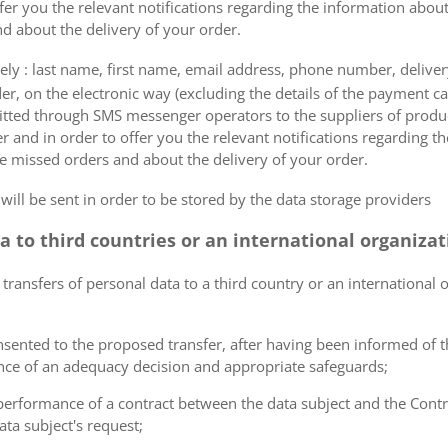
fer you the relevant notifications regarding the information about
d about the delivery of your order.
mely : last name, first name, email address, phone number, delivery
der, on the electronic way (excluding the details of the payment c
itted through SMS messenger operators to the suppliers of produ
r and in order to offer you the relevant notifications regarding 
he missed orders and about the delivery of your order.
 will be sent in order to be stored by the data storage providers
ta to third countries or an international organiza
 transfers of personal data to a third country or an international 
consented to the proposed transfer, after having been informed of t
ence of an adequacy decision and appropriate safeguards;
e performance of a contract between the data subject and the Cont
ta subject's request;