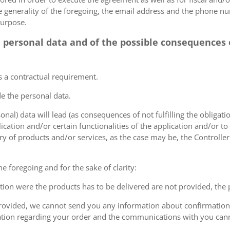
he generality of the foregoing, the email address and the phone n
purpose.
e personal data and of the possible consequences o
s a contractual requirement.
de the personal data.
sonal) data will lead (as consequences of not fulfilling the obligati
plication and/or certain functionalities of the application and/or t
y of products and/or services, as the case may be, the Controller
he foregoing and for the sake of clarity:
cation were the products has to be delivered are not provided, the
 provided, we cannot send you any information about confirmation 
ation regarding your order and the communications with you can