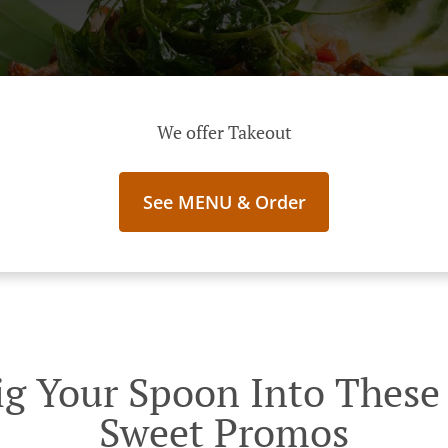
We offer Takeout
See MENU & Order
g Your Spoon Into These I
Sweet Promos