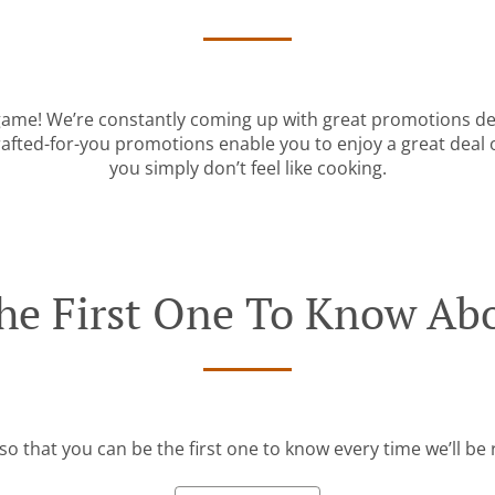
 game! We’re constantly coming up with great promotions des
rafted-for-you promotions enable you to enjoy a great deal
you simply don’t feel like cooking.
he First One To Know Abo
so that you can be the first one to know every time we’ll b