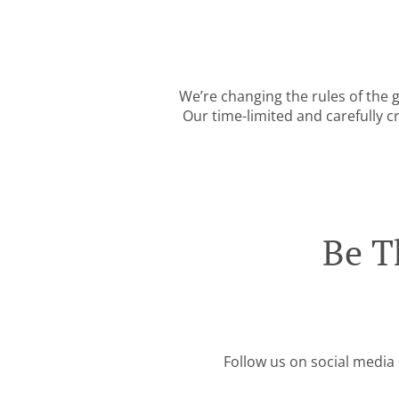
We’re changing the rules of the
Our time-limited and carefully c
Be T
Follow us on social media 