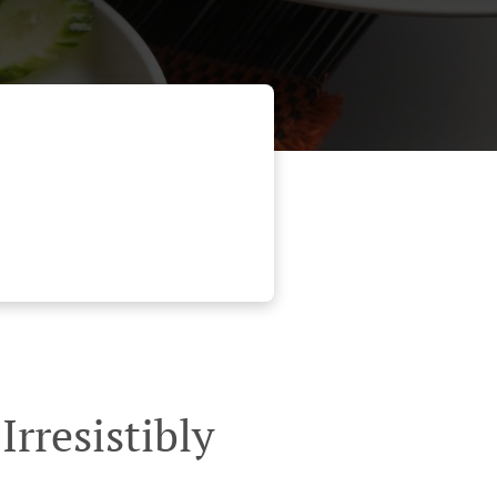
rresistibly