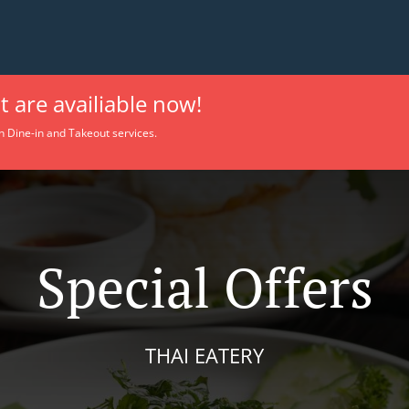
 are availiable now!
h Dine-in and Takeout services.
Special Offers
THAI EATERY