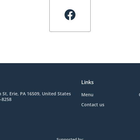
Links
 St, Erie, PA 16509, United States
Menu
6-8258
Contact us
Supported by: