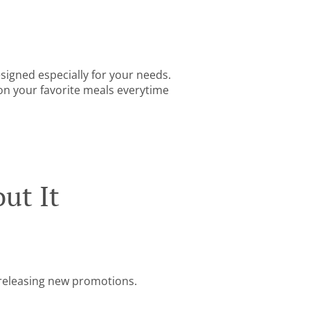
igned especially for your needs.
 on your favorite meals everytime
ut It
e releasing new promotions.