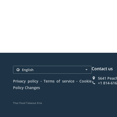
Contact us
5641 Peach
.
.
Privacy policy
Terms of service
Cookie
+1 814-61
Policy Changes
Thai Food Takeout Erie