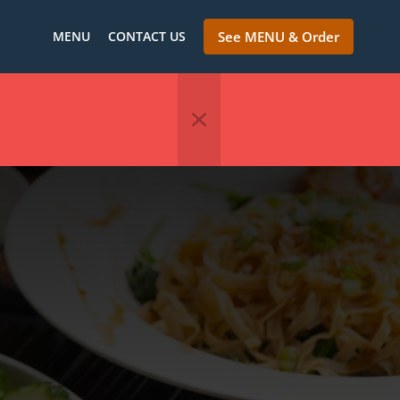
MENU
CONTACT US
See MENU & Order