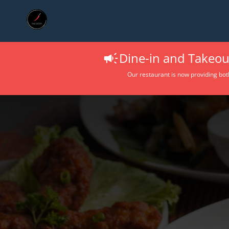
Dine-in and Takeout
Our restaurant is now providing bot