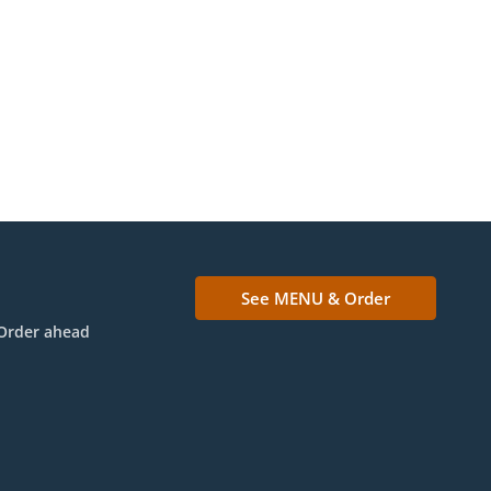
See MENU & Order
Order ahead