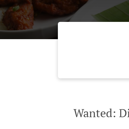
Wanted: Di