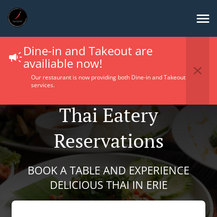
Dine-in and Takeout are
availiable now!
Our restaurant is now providing both Dine-in and Takeout
services.
Thai Eatery
Reservations
BOOK A TABLE AND EXPERIENCE
DELICIOUS THAI IN ERIE