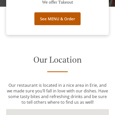
We offer Takeout
See MENU & Order
Our Location
Our restaurant is located in a nice area in Erie, and
we made sure you’ll fall in love with our dishes. Have
some tasty bites and refreshing drinks and be sure
to tell others where to find us as well!