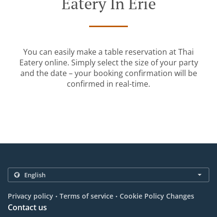
Eatery In Erie
You can easily make a table reservation at Thai
Eatery online. Simply select the size of your party
and the date – your booking confirmation will be
confirmed in real-time.
.
.
Privacy policy
Terms of service
Cookie Policy Changes
Contact us