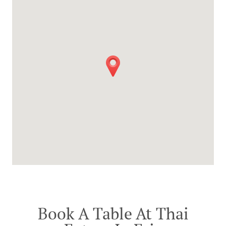
Book A Table At Thai